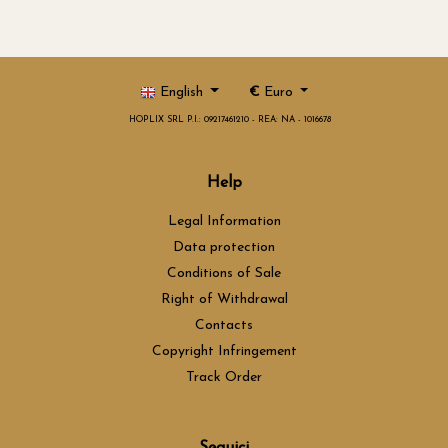
English
€
Euro
HOPLIX SRL P.I.: 09217461210 - REA: NA - 1016678
Help
Legal Information
Data protection
Conditions of Sale
Right of Withdrawal
Contacts
Copyright Infringement
Track Order