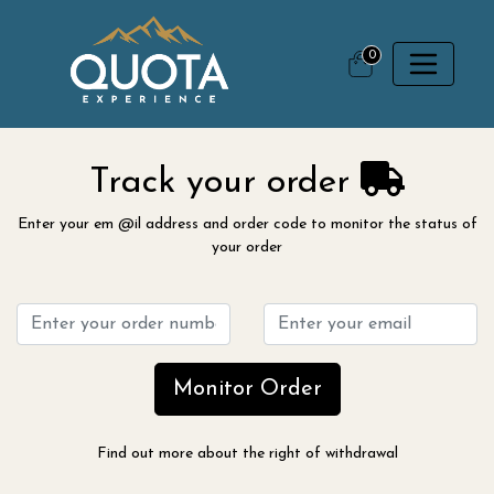
0
Track your order
Enter your em @il address and order code to monitor the status of
your order
Monitor Order
Find out more about the right of withdrawal